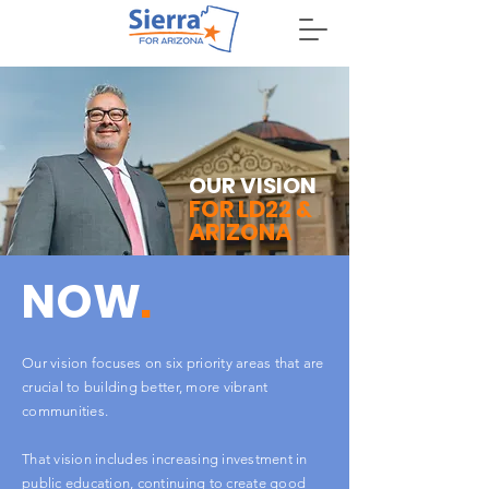
DONATE
OUR VISION
FOR LD22 &
ARIZONA
NOW
.
Our vision focuses on six priority areas that are
crucial to building better, more vibrant
communities.
That vision includes increasing investment in
public education, continuing to create good