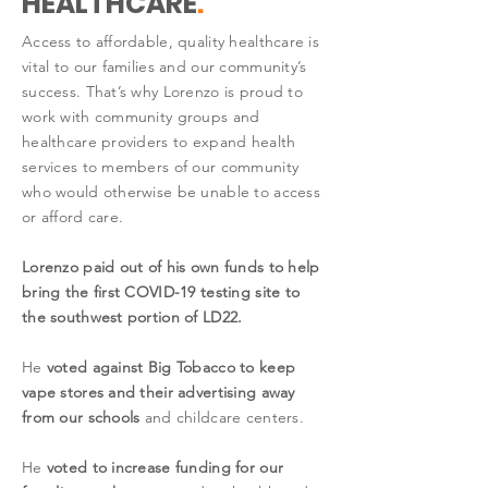
HEALTHCARE
.
Access to affordable, quality healthcare is
vital to our families and our community’s
success. That’s why Lorenzo is proud to
work with community groups and
healthcare providers to expand health
services to members of our community
who would otherwise be unable to access
or afford care.
Lorenzo paid out of his own funds to help
bring the first COVID-19 testing site to
the southwest portion of LD22.
He
voted against Big Tobacco to keep
vape stores and their advertising away
from our schools
and childcare centers.
He
voted to increase funding for our