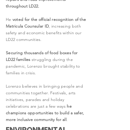
throughout LD22.
He
voted for the official recognition of the
Matricula Counsular ID
, increasing both
safety and economic benefits within our
LD22 communities.
Securing thousands of food boxes for
LD22 families
struggling during the
pandemic, Lorenzo brought stability to
families in crisis.
Lorenzo believes in bringing people and
communities together. Festivals, arts
initiatives, parades and holiday
celebrations are just a few ways
he
champions opportunities to build a safer,
more inclusive community for all
.
ENVIRONMENTAL