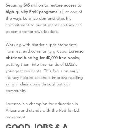
Securing $45 million to restore access to
high-quality PreK programs
is just one of
the ways Lorenzo demonstrates his
commitment to our students so they can
become tomorrow’s leaders.
Working with district superintendents,
libraries, and community groups,
Lorenzo
obtained funding for 40,000 free books
,
putting them into the hands of LD22's
youngest residents. This focus on early
literacy helped teachers improve reading
skills in classrooms throughout our
community.
Lorenzo is a champion for education in
Arizona and stands with the Red for Ed
movement.
GOOD JOBS & A