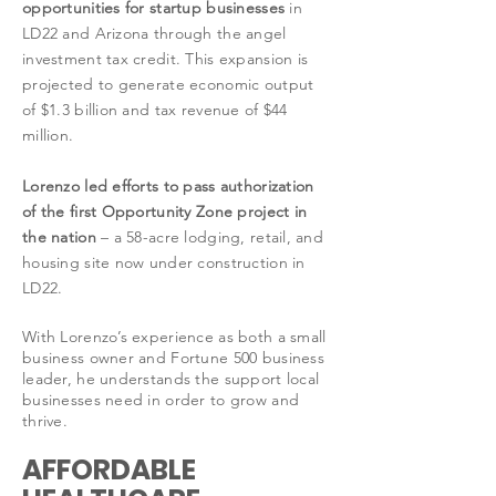
opportunities for startup businesses
in
LD22 and Arizona through the angel
investment tax credit. This expansion is
projected to generate economic output
of $1.3 billion and tax revenue of $44
million.
Lorenzo led efforts to pass authorization
of the first Opportunity Zone project in
the nation
– a 58-acre lodging, retail, and
housing site now under construction in
LD22.
With Lorenzo’s experience as both a small
business owner and Fortune 500 business
leader, he understands the support local
businesses need in order to grow and
thrive.
AFFORDABLE