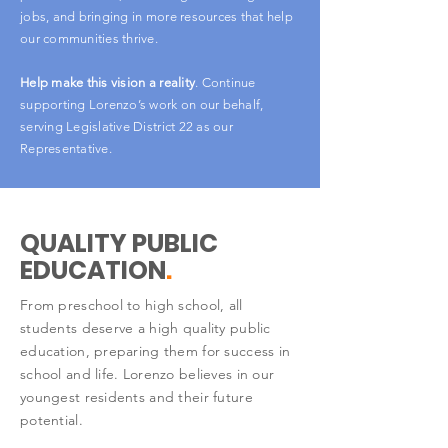
jobs, and bringing in more resources that help
our communities thrive.
Help make this vision a reality
. Continue
supporting Lorenzo’s work on our behalf,
serving Legislative District 22 as our
Representative.
QUALITY PUBLIC
EDUCATION
.
From preschool to high school, all
students deserve a high quality public
education, preparing them for success in
school and life. Lorenzo believes in our
youngest residents and their future
potential.