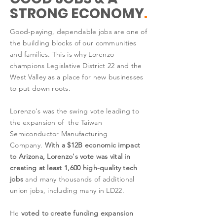
STRONG ECONOMY
.
Good-paying, dependable jobs are one of
the building blocks of our communities
and families. This is why Lorenzo
champions Legislative District 22 and the
West Valley as a place for new businesses
to put down roots.
Lorenzo's was the swing vote leading to
the expansion of the Taiwan
Semiconductor Manufacturing
Company.
With a $12B economic impact
to Arizona, Lorenzo's vote was vital in
creating at least 1,600 high-quality tech
jobs
and many thousands of additional
union jobs, including many in LD22.
He
voted to create funding expansion