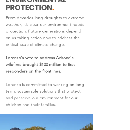
PROTECTION
.
From decades-long droughts to extreme
weather, it’s clear our environment needs
protection. Future generations depend
on us taking action now to address the
critical issue of climate change.
Lorenzo's vote to address Arizona's
wildfires brought $100 million to first
responders on the frontlines
.
Lorenzo is committed to working on long-
term, sustainable solutions that protect
and preserve our environment for our
children and their families.