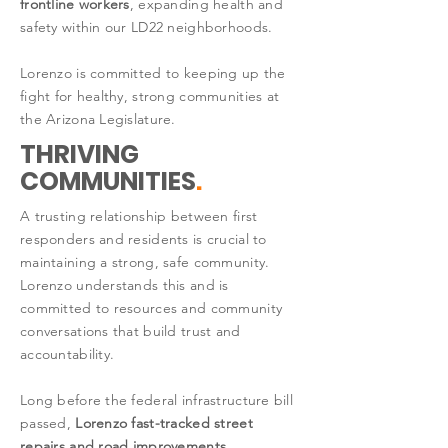
frontline workers
, expanding health and
safety within our LD22 neighborhoods.
Lorenzo is committed to keeping up the
fight for healthy, strong communities at
the Arizona Legislature.
THRIVING
COMMUNITIES
.
A trusting relationship between first
responders and residents is crucial to
maintaining a strong, safe community.
Lorenzo understands this and is
committed to resources and community
conversations that build trust and
accountability.
Long before the federal infrastructure bill
passed,
Lorenzo fast-tracked street
repairs and road improvements