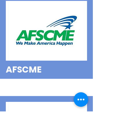
AFSCME