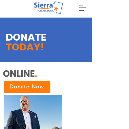
DONATE
DONATE
TODAY!
ONLINE
.
Donate Now