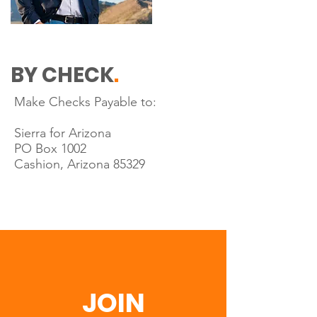
BY CHECK
.
Make Checks Payable to:
Sierra for Arizona
PO Box 1002
Cashion, Arizona 85329
JOIN