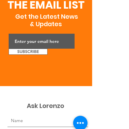
THE EMAIL LIST
Get the Latest News
& Updates
SUBSCRIBE
Ask Lorenzo